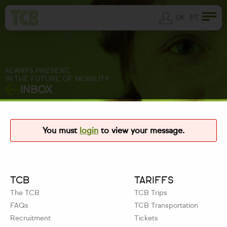
UK
PT
ALWAYS PRESENT,
IN THE FUTURE OF MOBILITY
INBOX
You must
login
to view your message.
TCB
TARIFFS
The TCB
TCB Trips
FAQs
TCB Transportation
Recruitment
Tickets