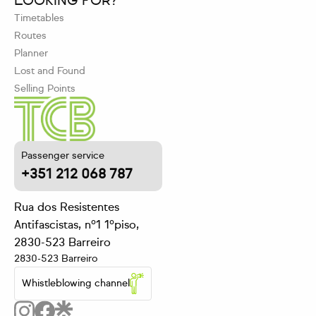
LOOKING FOR?
Timetables
Routes
Planner
Lost and Found
Selling Points
Passenger service
+351 212 068 787
Rua dos Resistentes
Antifascistas, nº1 1ºpiso,
2830-523 Barreiro
2830-523 Barreiro
Whistleblowing channel