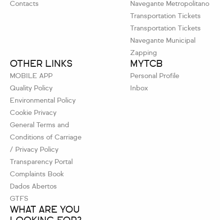
Contacts
Navegante Metropolitano
Transportation Tickets
Transportation Tickets
Navegante Municipal
Zapping
OTHER LINKS
MYTCB
MOBILE APP
Personal Profile
Quality Policy
Inbox
Environmental Policy
Cookie Privacy
General Terms and
Conditions of Carriage
/ Privacy Policy
Transparency Portal
Complaints Book
Dados Abertos
GTFS
WHAT ARE YOU