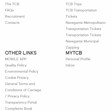
The TCB
TCB Trips
FAQs
TCB Transportation
Recruitment
Tickets
Contacts
Navegante Metropolitano
Transportation Tickets
Transportation Tickets
Navegante Municipal
Zapping
OTHER LINKS
MYTCB
MOBILE APP
Personal Profile
Quality Policy
Inbox
Environmental Policy
Cookie Privacy
General Terms and
Conditions of Carriage
/ Privacy Policy
Transparency Portal
Complaints Book