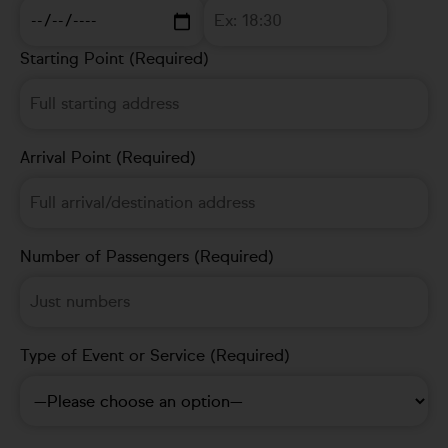
Starting Point (Required)
Arrival Point (Required)
Number of Passengers (Required)
Type of Event or Service (Required)