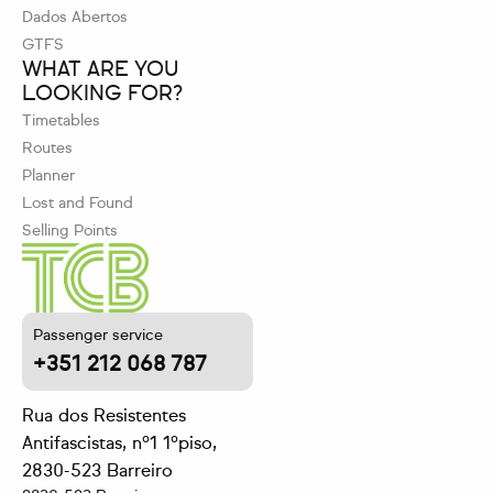
Dados Abertos
GTFS
WHAT ARE YOU
LOOKING FOR?
Timetables
Routes
Planner
Lost and Found
Selling Points
Passenger service
+351 212 068 787
Rua dos Resistentes
Antifascistas, nº1 1ºpiso,
2830-523 Barreiro