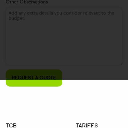
Other Observations
TCB
TARIFFS