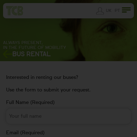
UK
PT
ALWAYS PRESENT,
IN THE FUTURE OF MOBILITY
BUS RENTAL
Interested in renting our buses?
Use the form to submit your request.
Full Name (Required)
Email (Required)