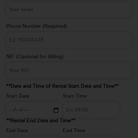
Phone Number (Required)
NIF (Optional for Billing)
**Date and Time of Rental Start Date and Time**
Start Date
Start Time
**Rental End Date and Time**
End Date
End Time