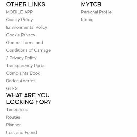
OTHER LINKS
MYTCB
MOBILE APP
Personal Profile
Quality Policy
Inbox
Environmental Policy
Cookie Privacy
General Terms and
Conditions of Carriage
/ Privacy Policy
Transparency Portal
Complaints Book
Dados Abertos
GTFS
WHAT ARE YOU
LOOKING FOR?
Timetables
Routes
Planner
Lost and Found