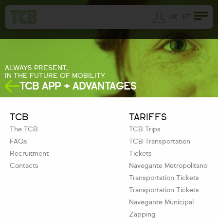
UK
PT
ALWAYS PRESENT,
IN THE FUTURE OF MOBILITY
TCB APP + ADVANTAGES
TCB
TARIFFS
The TCB
TCB Trips
FAQs
TCB Transportation
Recruitment
Tickets
Contacts
Navegante Metropolitano
Transportation Tickets
Transportation Tickets
Navegante Municipal
Zapping