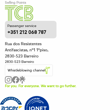
Selling Points
Passenger service
+351 212 068 787
Rua dos Resistentes
Antifascistas, nº1 1ºpiso,
2830-523 Barreiro
2830-523 Barreiro
Whistleblowing channel
For you. For everyone. We want to go further.