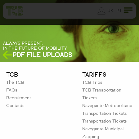
UK
PT
ALWAYS PRESENT,
IN THE FUTURE OF MOBILITY
PDF FILE UPLOADS
TCB
TARIFFS
The TCB
TCB Trips
FAQs
TCB Transportation
Recruitment
Tickets
Contacts
Navegante Metropolitano
Transportation Tickets
Transportation Tickets
Navegante Municipal
Zapping