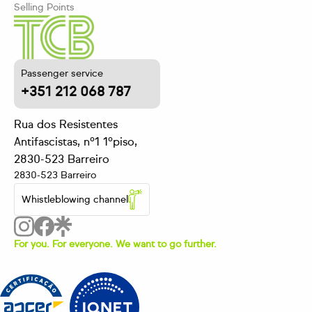
Selling Points
Passenger service
+351 212 068 787
Rua dos Resistentes
Antifascistas, nº1 1ºpiso,
2830-523 Barreiro
2830-523 Barreiro
Whistleblowing channel
For you. For everyone. We want to go further.