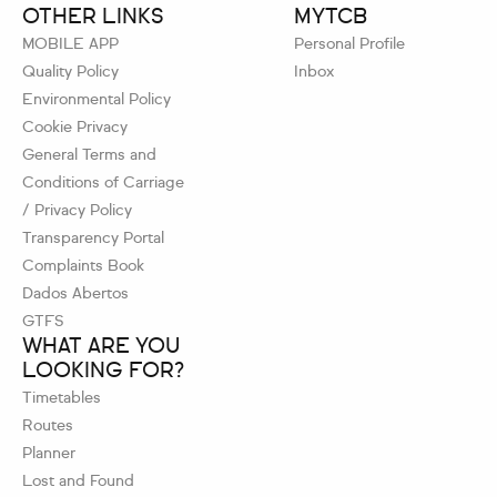
OTHER LINKS
MYTCB
MOBILE APP
Personal Profile
Quality Policy
Inbox
Environmental Policy
Cookie Privacy
General Terms and
Conditions of Carriage
/ Privacy Policy
Transparency Portal
Complaints Book
Dados Abertos
GTFS
WHAT ARE YOU
LOOKING FOR?
Timetables
Routes
Planner
Lost and Found