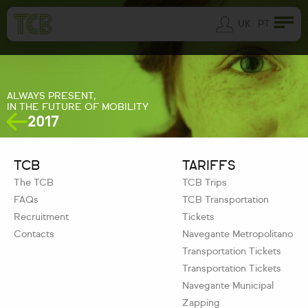
UK
PT
ALWAYS PRESENT,
IN THE FUTURE OF MOBILITY
2017
TCB
TARIFFS
The TCB
TCB Trips
FAQs
TCB Transportation
Recruitment
Tickets
Contacts
Navegante Metropolitano
Transportation Tickets
Transportation Tickets
Navegante Municipal
Zapping