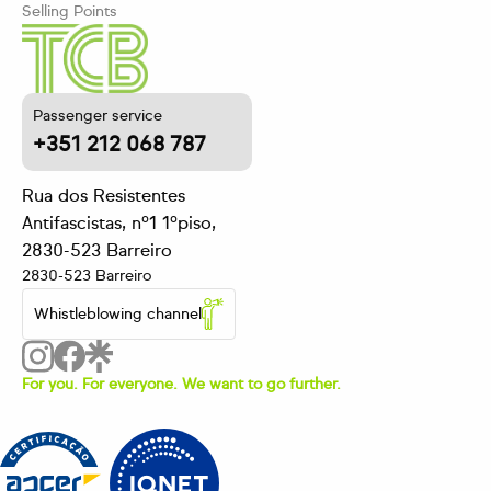
Selling Points
Passenger service
+351 212 068 787
Rua dos Resistentes
Antifascistas, nº1 1ºpiso,
2830-523 Barreiro
2830-523 Barreiro
Whistleblowing channel
For you. For everyone. We want to go further.