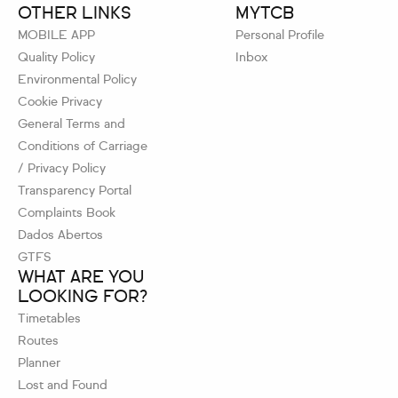
OTHER LINKS
MYTCB
MOBILE APP
Personal Profile
Quality Policy
Inbox
Environmental Policy
Cookie Privacy
General Terms and
Conditions of Carriage
/ Privacy Policy
Transparency Portal
Complaints Book
Dados Abertos
GTFS
WHAT ARE YOU
LOOKING FOR?
Timetables
Routes
Planner
Lost and Found