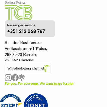
Selling Points
Passenger service
+351 212 068 787
Rua dos Resistentes
Antifascistas, nº1 1ºpiso,
2830-523 Barreiro
2830-523 Barreiro
Whistleblowing channel
For you. For everyone. We want to go further.