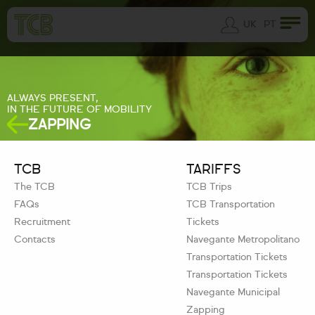
UK
PT
ALWAYS PRESENT,
IN THE FUTURE OF MOBILITY
ZAPPING
TCB
TARIFFS
The TCB
TCB Trips
FAQs
TCB Transportation
Recruitment
Tickets
Contacts
Navegante Metropolitano
Transportation Tickets
Transportation Tickets
Navegante Municipal
Zapping