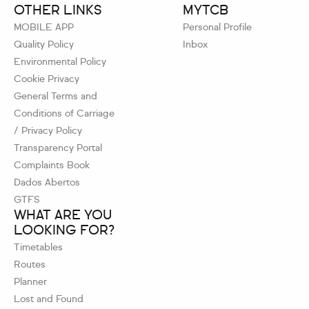
OTHER LINKS
MYTCB
MOBILE APP
Personal Profile
Quality Policy
Inbox
Environmental Policy
Cookie Privacy
General Terms and
Conditions of Carriage
/ Privacy Policy
Transparency Portal
Complaints Book
Dados Abertos
GTFS
WHAT ARE YOU
LOOKING FOR?
Timetables
Routes
Planner
Lost and Found