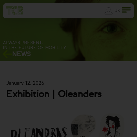
UK
ALWAYS PRESENT,
IN THE FUTURE OF MOBILITY
NEWS
January 12, 2026
Exhibition | Oleanders