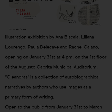
Illustration exhibition by Ana Biscaia, Liliana
Lourenço, Paula Delecave and Rachel Caiano,
opening on January 31st at 4 pm, on the 1st floor
of the Augusto Cabrita Municipal Auditorium.
“Oleandras” is a collection of autobiographical
narratives by authors who use images as a
primary form of writing.
Open to the public from January 31st to March