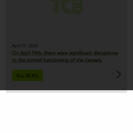
April 17, 2026
On April 14th, there were significant disruptions
to the normal functioning of the careers.
ALL NEWS