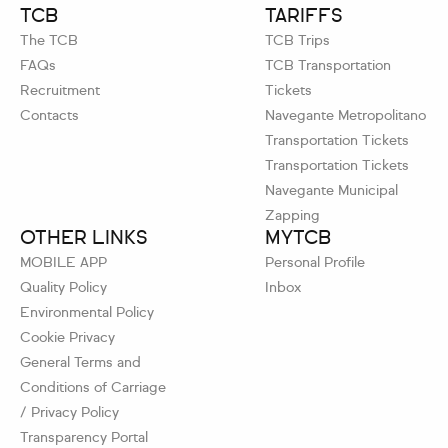
TCB
TARIFFS
The TCB
TCB Trips
FAQs
TCB Transportation
Recruitment
Tickets
Contacts
Navegante Metropolitano
Transportation Tickets
Transportation Tickets
Navegante Municipal
Zapping
OTHER LINKS
MYTCB
MOBILE APP
Personal Profile
Quality Policy
Inbox
Environmental Policy
Cookie Privacy
General Terms and
Conditions of Carriage
/ Privacy Policy
Transparency Portal