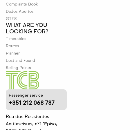
Complaints Book
Dados Abertos
GTFS
WHAT ARE YOU
LOOKING FOR?
Timetables
Routes
Planner
Lost and Found
Selling Points
Passenger service
+351 212 068 787
Rua dos Resistentes
Antifascistas, nº1 1ºpiso,