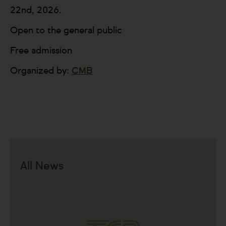
22nd, 2026.
Open to the general public
Free admission
Organized by:
CMB
All News