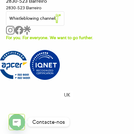
2830-523 Barreiro
2830-523 Barreiro
Whistleblowing channel
For you. For everyone. We want to go further.
UK
Contacte-nos
OPEN