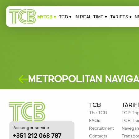
MYTCB ▾
TCB ▾
IN REAL TIME ▾
TARIFFS ▾
N
METROPOLITAN NAVIG
TCB
TARIF
The TCB
TCB Tri
FAQs
TCB Tran
Passenger service
Recruitment
Navegant
+351 212 068 787
Contacts
Transpor