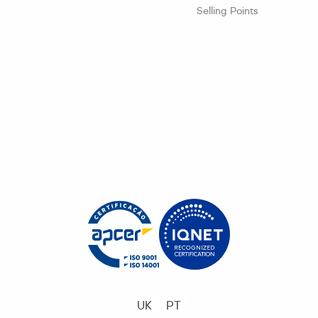
Selling Points
UK
PT