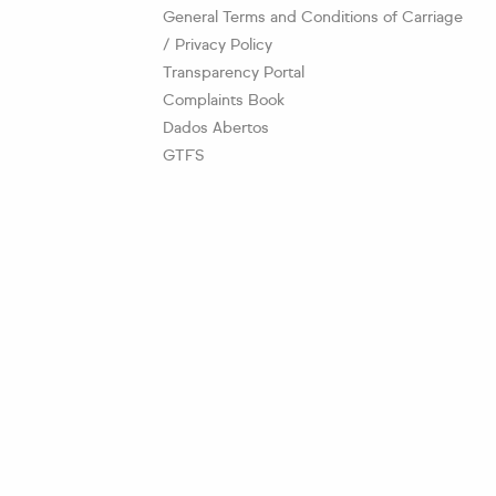
General Terms and Conditions of Carriage
/ Privacy Policy
Transparency Portal
Complaints Book
Dados Abertos
GTFS