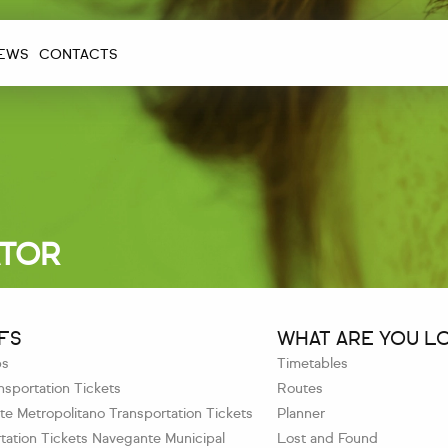
EWS
CONTACTS
ATOR
FS
WHAT ARE YOU L
ps
Timetables
sportation Tickets
Routes
e Metropolitano Transportation Tickets
Planner
tation Tickets Navegante Municipal
Lost and Found