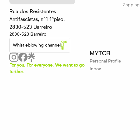
Zapping
Rua dos Resistentes
Antifascistas, nº1 1ºpiso,
2830-523 Barreiro
2830-523 Barreiro
Whistleblowing channel
MYTCB
Personal Profile
For you. For everyone. We want to go
Inbox
further.