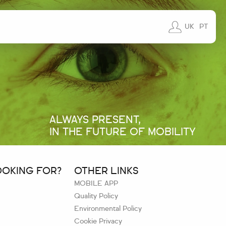
UK
PT
ALWAYS PRESENT,
IN THE FUTURE OF MOBILITY
OOKING FOR?
OTHER LINKS
MOBILE APP
Quality Policy
Environmental Policy
Cookie Privacy