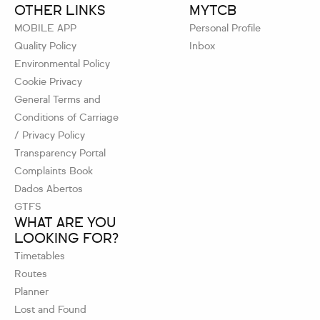
OTHER LINKS
MYTCB
MOBILE APP
Personal Profile
Quality Policy
Inbox
Environmental Policy
Cookie Privacy
General Terms and
Conditions of Carriage
/ Privacy Policy
Transparency Portal
Complaints Book
Dados Abertos
GTFS
WHAT ARE YOU
LOOKING FOR?
Timetables
Routes
Planner
Lost and Found