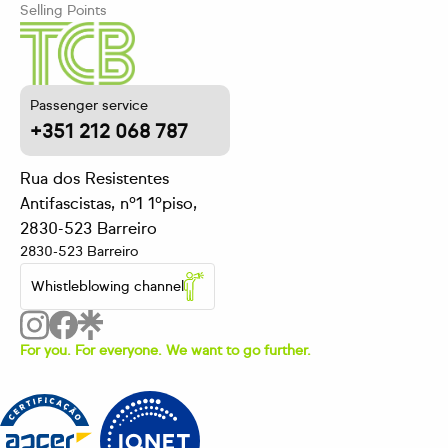
Selling Points
Passenger service
+351 212 068 787
Rua dos Resistentes
Antifascistas, nº1 1ºpiso,
2830-523 Barreiro
2830-523 Barreiro
Whistleblowing channel
For you. For everyone. We want to go further.