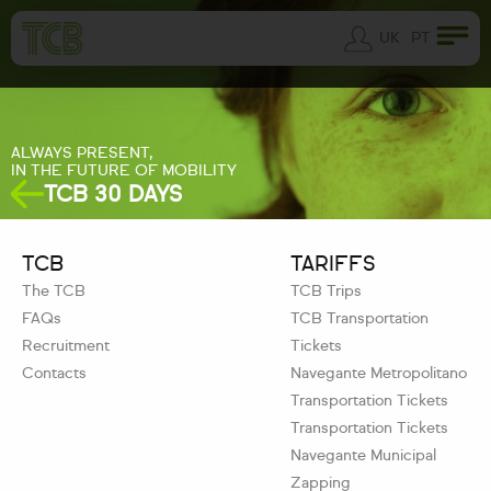
UK
PT
ALWAYS PRESENT,
IN THE FUTURE OF MOBILITY
TCB 30 DAYS
TCB
TARIFFS
The TCB
TCB Trips
FAQs
TCB Transportation
Recruitment
Tickets
Contacts
Navegante Metropolitano
Transportation Tickets
Transportation Tickets
Navegante Municipal
Zapping